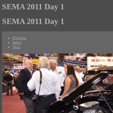
SEMA 2011 Day 1
SEMA 2011 Day 1
Previous
Index
Next