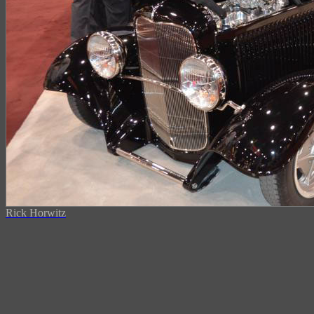
Rick Horwitz