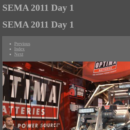
SEMA 2011 Day 1
SEMA 2011 Day 1
Previous
Index
Next