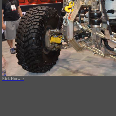
Rick Horwitz