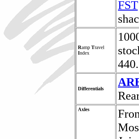
FST
shac
1000
stoc
R
amp
T
ravel
I
ndex
440.
ARB
Differentials
Rear
Axles
Fron
Mose