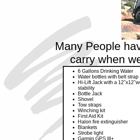
Many People have
carry when we'r
6 Gallons Drinking Water
Water bottles with belt strap
Hi-Lift Jack with a 12"x12"
stability
Bottle Jack
Shovel
Tow straps
Winching kit
First Aid Kit
Halon fire extinguisher
Blankets
Strobe light
Garmin GPS III+