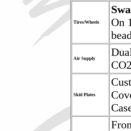
Sw
On 
Tires/Wheels
bead
Dua
Air Supply
CO2
Cust
Cov
Skid Plates
Case
Fro