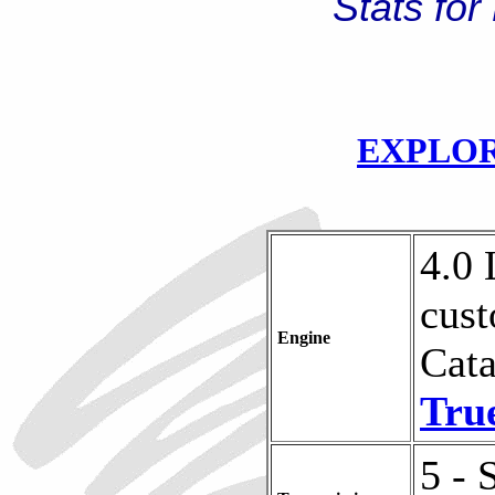
Stats for
EXPLOR
4.0 
cust
Engine
Cata
Tru
5 - 