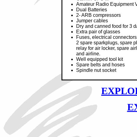
Amateur Radio Equipment
Dual Batteries
2- ARB compressors
Jumper cables
Dry and canned food for 3 d
Extra pair of glasses
Fuses, electrical connectors,
2 spare sparkplugs, spare p
relay for air locker, spare ai
and airline.
Well equipped tool kit
Spare belts and hoses
Spindle nut socket
EXPLOR
E