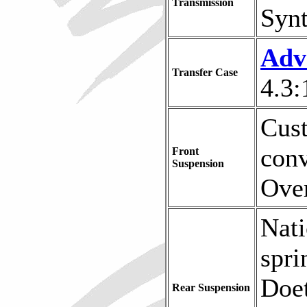
Transmission
Synt
Adv
Transfer Case
4.3:
Cus
conv
Front
Suspension
Ove
Nati
spri
Doet
Rear Suspension