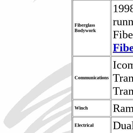
1998
runn
Fiberglass
Bodywork
Fibe
Fib
Ico
Tran
Communications
Tran
Ram
Winch
Dual
Electrical