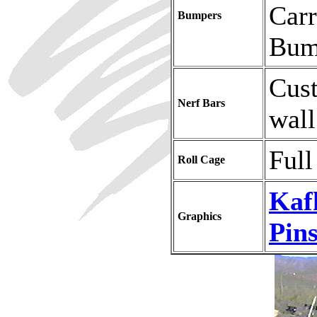
Carr
Bumpers
Bum
Cus
Nerf Bars
wall
Full
Roll Cage
Kaf
Graphics
Pins