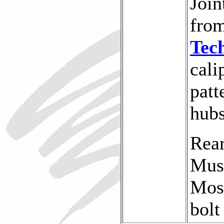
Join
fro
Tec
cali
patt
hubs
Rear
Mus
Mose
bolt